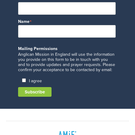
*
Name
Mailing Permissions
Anglican Mission in England will use the information
you provide on this form to be in touch with you
and to provide updates and prayer requests. Please
confirm your acceptance to be contacted by email:
I agree