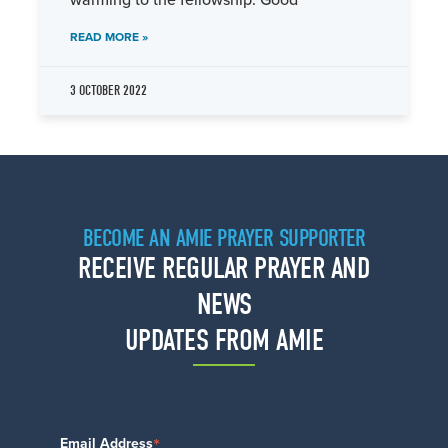
warming to the fellowship. Good
READ MORE »
3 OCTOBER 2022
BECOME AN AMIE PRAYER SUPPORTER
RECEIVE REGULAR PRAYER AND
NEWS
UPDATES FROM AMIE
*
Email Address