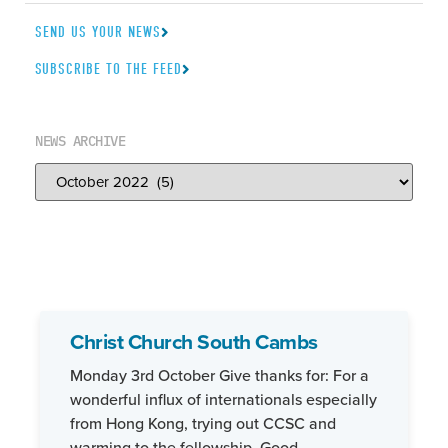
SEND US YOUR NEWS
SUBSCRIBE TO THE FEED
NEWS ARCHIVE
Christ Church South Cambs
Monday 3rd October Give thanks for: For a
wonderful influx of internationals especially
from Hong Kong, trying out CCSC and