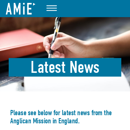
Latest News
Please see below for latest news from the
Anglican Mission in England.